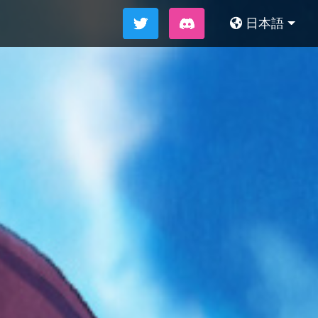
日本語
简体中文
繁體中文
English
한국어