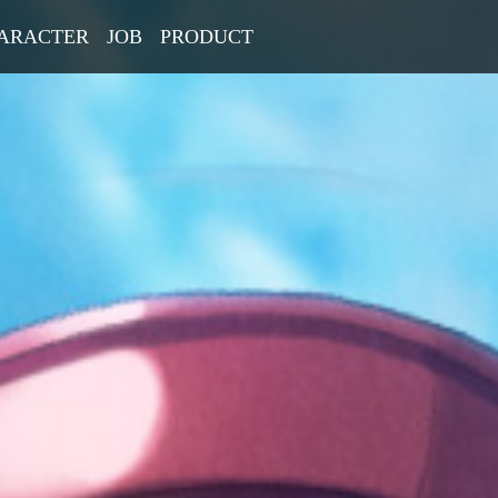
ARACTER
JOB
PRODUCT