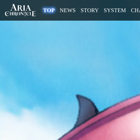
(current)
TOP
NEWS
STORY
SYSTEM
CH