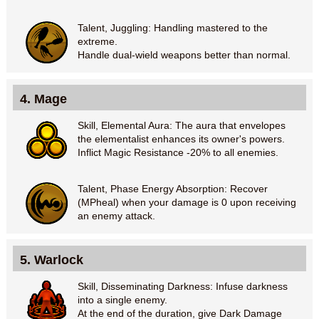
Talent, Juggling: Handling mastered to the
extreme.
Handle dual-wield weapons better than normal.
4. Mage
Skill, Elemental Aura: The aura that envelopes
the elementalist enhances its owner's powers.
Inflict Magic Resistance -20% to all enemies.
Talent, Phase Energy Absorption: Recover
(MPheal) when your damage is 0 upon receiving
an enemy attack.
5. Warlock
Skill, Disseminating Darkness: Infuse darkness
into a single enemy.
At the end of the duration, give Dark Damage