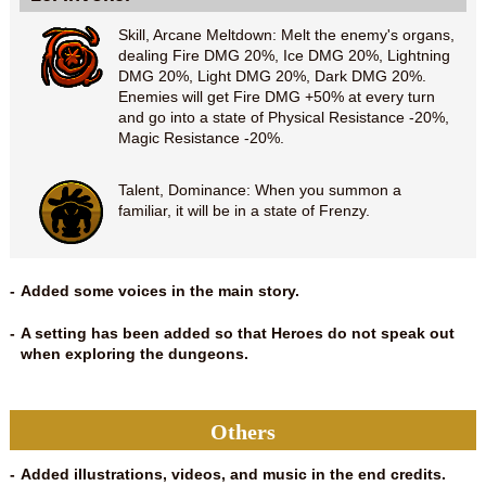
Skill, Arcane Meltdown: Melt the enemy's organs,
dealing Fire DMG 20%, Ice DMG 20%, Lightning
DMG 20%, Light DMG 20%, Dark DMG 20%.
Enemies will get Fire DMG +50% at every turn
and go into a state of Physical Resistance -20%,
Magic Resistance -20%.
Talent, Dominance: When you summon a
familiar, it will be in a state of Frenzy.
Added some voices in the main story.
A setting has been added so that Heroes do not speak out
when exploring the dungeons.
Others
Added illustrations, videos, and music in the end credits.