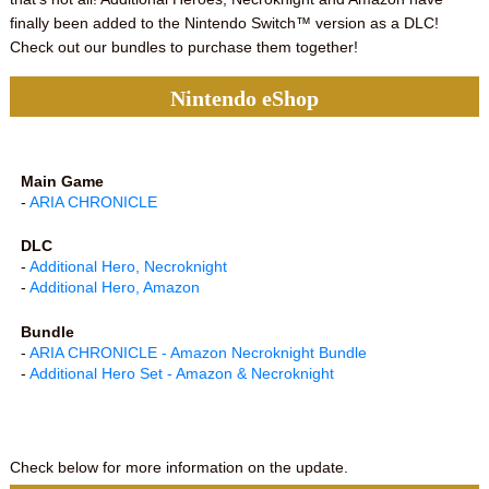
finally been added to the Nintendo Switch™ version as a DLC!
Check out our bundles to purchase them together!
Nintendo eShop
Main Game
-
ARIA CHRONICLE
DLC
-
Additional Hero, Necroknight
-
Additional Hero, Amazon
Bundle
-
ARIA CHRONICLE - Amazon Necroknight Bundle
-
Additional Hero Set - Amazon & Necroknight
Check below for more information on the update.