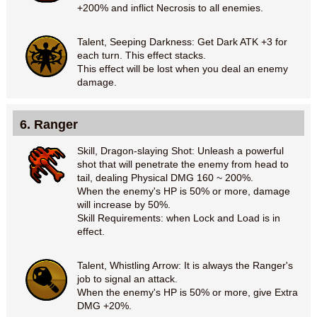
+200% and inflict Necrosis to all enemies.
Talent, Seeping Darkness: Get Dark ATK +3 for
each turn. This effect stacks.
This effect will be lost when you deal an enemy
damage.
6. Ranger
Skill, Dragon-slaying Shot: Unleash a powerful
shot that will penetrate the enemy from head to
tail, dealing Physical DMG 160 ~ 200%.
When the enemy's HP is 50% or more, damage
will increase by 50%.
Skill Requirements: when Lock and Load is in
effect.
Talent, Whistling Arrow: It is always the Ranger's
job to signal an attack.
When the enemy's HP is 50% or more, give Extra
DMG +20%.