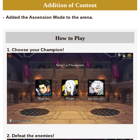
Addition of Content
Added the Ascension Mode to the arena.
How to Play
1. Choose your Champion!
2. Defeat the enemies!