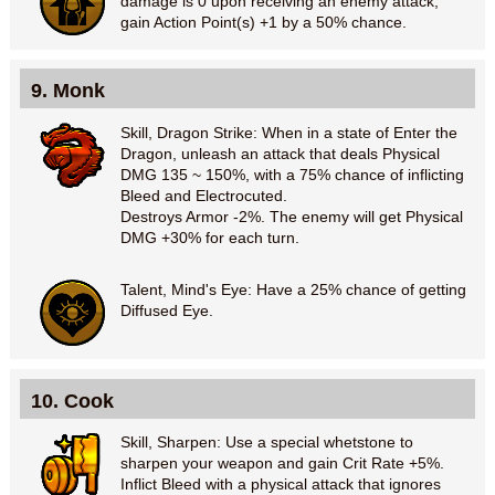
damage is 0 upon receiving an enemy attack,
gain Action Point(s) +1 by a 50% chance.
9. Monk
Skill, Dragon Strike: When in a state of Enter the
Dragon, unleash an attack that deals Physical
DMG 135 ~ 150%, with a 75% chance of inflicting
Bleed and Electrocuted.
Destroys Armor -2%. The enemy will get Physical
DMG +30% for each turn.
Talent, Mind's Eye: Have a 25% chance of getting
Diffused Eye.
10. Cook
Skill, Sharpen: Use a special whetstone to
sharpen your weapon and gain Crit Rate +5%.
Inflict Bleed with a physical attack that ignores