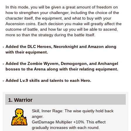
In this mode, you will be given a great amount of freedom on
how to strengthen your challenger, including the choice of the
character itself, the equipment, and what to buy with your
Ascension coins. Each decision you make will greatly affect the
outcome of battle, and how far up you will be able to ascend,
more so than the strategy during the battle itself.
Added the DLC Heroes, Necroknight and Amazon along
with their equipment.
Added the Zombie Wyvern, Demogorgon, and Archangel
bosses to the Arena along with their relating equipment.
Added Lv.9 skills and talents to each Hero.
1. Warrior
Skill, Inner Rage: The wise quietly hold back
anger.
GetDamage Multiplier +10%. This effect
gradually increases with each round.