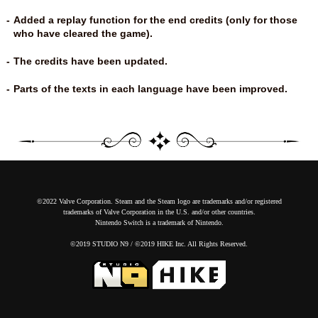
Added a replay function for the end credits (only for those
who have cleared the game).
The credits have been updated.
Parts of the texts in each language have been improved.
©2022 Valve Corporation. Steam and the Steam logo are trademarks and/or registered
trademarks of Valve Corporation in the U.S. and/or other countries.
Nintendo Switch is a trademark of Nintendo.
©2019 STUDIO N9 / ©2019 HIKE Inc. All Rights Reserved.