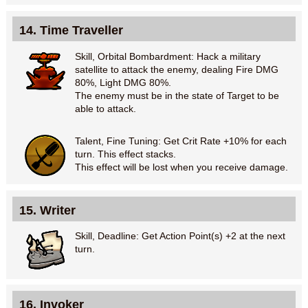
14. Time Traveller
Skill, Orbital Bombardment: Hack a military
satellite to attack the enemy, dealing Fire DMG
80%, Light DMG 80%.
The enemy must be in the state of Target to be
able to attack.
Talent, Fine Tuning: Get Crit Rate +10% for each
turn. This effect stacks.
This effect will be lost when you receive damage.
15. Writer
Skill, Deadline: Get Action Point(s) +2 at the next
turn.
16. Invoker