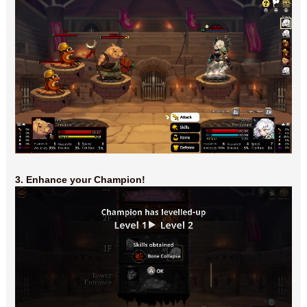
3. Enhance your Champion!