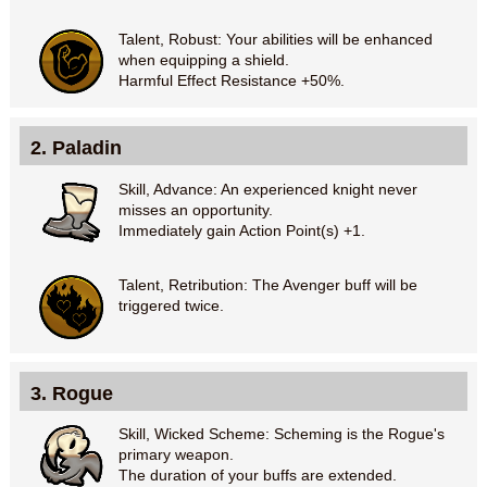
Talent, Robust: Your abilities will be enhanced
when equipping a shield.
Harmful Effect Resistance +50%.
2. Paladin
Skill, Advance: An experienced knight never
misses an opportunity.
Immediately gain Action Point(s) +1.
Talent, Retribution: The Avenger buff will be
triggered twice.
3. Rogue
Skill, Wicked Scheme: Scheming is the Rogue's
primary weapon.
The duration of your buffs are extended.