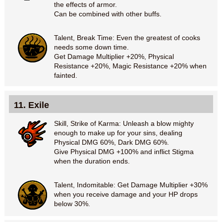
the effects of armor.
Can be combined with other buffs.
Talent, Break Time: Even the greatest of cooks
needs some down time.
Get Damage Multiplier +20%, Physical
Resistance +20%, Magic Resistance +20% when
fainted.
11. Exile
Skill, Strike of Karma: Unleash a blow mighty
enough to make up for your sins, dealing
Physical DMG 60%, Dark DMG 60%.
Give Physical DMG +100% and inflict Stigma
when the duration ends.
Talent, Indomitable: Get Damage Multiplier +30%
when you receive damage and your HP drops
below 30%.