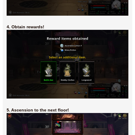
4. Obtain rewards!
5. Ascension to the next floor!