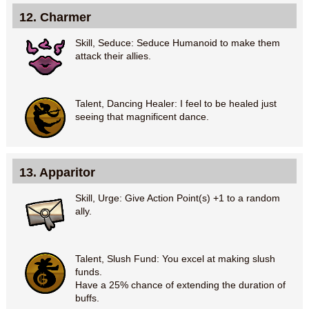
12. Charmer
Skill, Seduce: Seduce Humanoid to make them
attack their allies.
Talent, Dancing Healer: I feel to be healed just
seeing that magnificent dance.
13. Apparitor
Skill, Urge: Give Action Point(s) +1 to a random
ally.
Talent, Slush Fund: You excel at making slush
funds.
Have a 25% chance of extending the duration of
buffs.