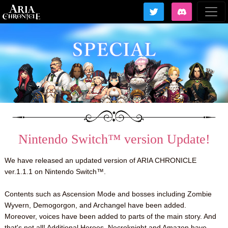
Nintendo Switch™ version Update!
We have released an updated version of ARIA CHRONICLE
ver.1.1.1 on Nintendo Switch™.
Contents such as Ascension Mode and bosses including Zombie
Wyvern, Demogorgon, and Archangel have been added.
Moreover, voices have been added to parts of the main story. And
that's not all! Additional Heroes, Necroknight and Amazon have