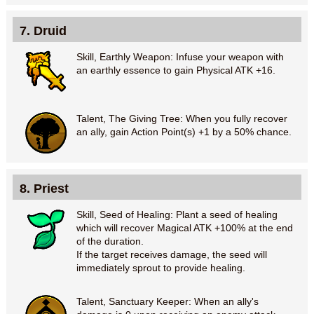
7. Druid
Skill, Earthly Weapon: Infuse your weapon with
an earthly essence to gain Physical ATK +16.
Talent, The Giving Tree: When you fully recover
an ally, gain Action Point(s) +1 by a 50% chance.
8. Priest
Skill, Seed of Healing: Plant a seed of healing
which will recover Magical ATK +100% at the end
of the duration.
If the target receives damage, the seed will
immediately sprout to provide healing.
Talent, Sanctuary Keeper: When an ally's