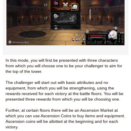
In this mode, you will first be presented with three characters
from which you will choose one to be your challenger to aim for
the top of the tower.
The challenger will start out with basic attributes and no
equipment, from which you will be strengthening, using the
rewards received for each victory at the battle floors. You will be
presented three rewards from which you will be choosing one.
Further, at certain floors there will be an Ascension Market at
which you can use Ascension Coins to buy items and equipment.
Ascension coins will be allotted at the beginning and for each
victory.